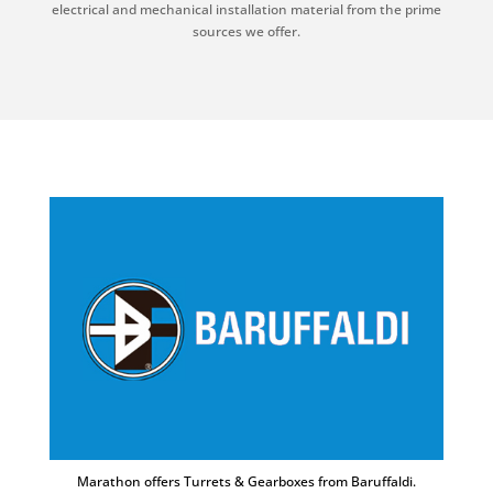
electrical and mechanical installation material from the prime
sources we offer.
Marathon offers Turrets & Gearboxes from Baruffaldi.