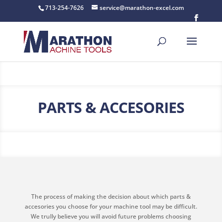
713-254-7626
service@marathon-excel.com
PARTS & ACCESORIES
The process of making the decision about which parts &
accesories you choose for your machine tool may be difficult.
We trully believe you will avoid future problems choosing