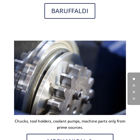
BARUFFALDI
Chucks, tool holders, coolant pumps, machine parts only from
prime sources.