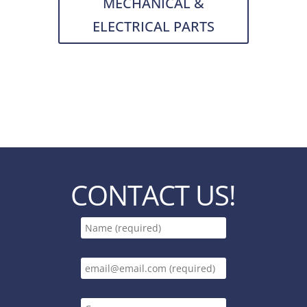
MECHANICAL &
ELECTRICAL PARTS
CONTACT US!